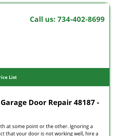
Call us:
734-402-8699
rice List
 Garage Door Repair 48187 -
h at some point or the other. Ignoring a
t that your door is not working well, hire a