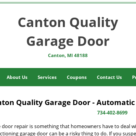
Canton Quality
Garage Door
Canton, MI 48188
About Us
Services
Coupons
Contact Us
P
ton Quality Garage Door - Automatic
734-402-8699
 door repair is something that homeowners have to deal wit
tioning garage door can be a risky thing to do. If you suspec