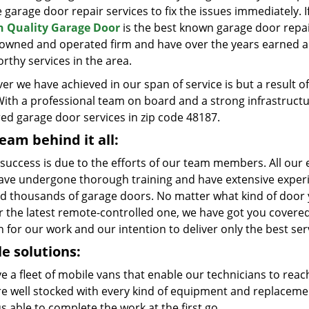
e garage door repair services to fix the issues immediately. 
 Quality Garage Door
is the best known garage door repai
y owned and operated firm and have over the years earned a 
rthy services in the area.
er we have achieved in our span of service is but a result
With a professional team on board and a strong infrastruct
red garage door services in zip code 48187.
eam behind it all:
 success is due to the efforts of our team members. All our e
ave undergone thorough training and have extensive experie
ed thousands of garage doors. No matter what kind of door yo
r the latest remote-controlled one, we have got you covered
 for our work and our intention to deliver only the best ser
e solutions:
e a fleet of mobile vans that enable our technicians to reac
re well stocked with every kind of equipment and replaceme
s able to complete the work at the first go.