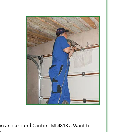
 in and around Canton, MI 48187. Want to