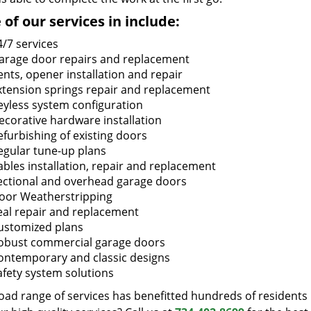
of our services in include:
4/7 services
arage door repairs and replacement
ents, opener installation and repair
xtension springs repair and replacement
eyless system configuration
ecorative hardware installation
efurbishing of existing doors
egular tune-up plans
ables installation, repair and replacement
ectional and overhead garage doors
oor Weatherstripping
eal repair and replacement
ustomized plans
obust commercial garage doors
ontemporary and classic designs
afety system solutions
oad range of services has benefitted hundreds of residents