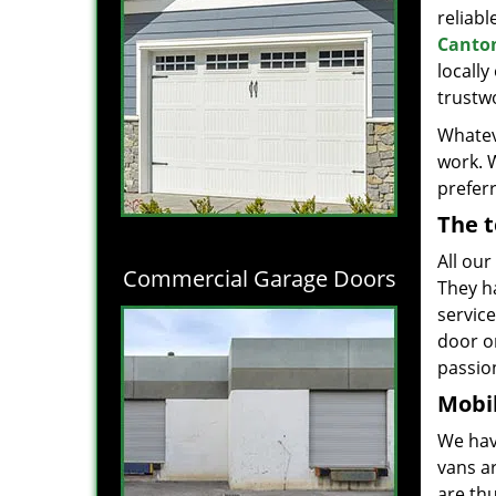
reliabl
Canton
locall
trustwo
Whatev
work. 
prefer
The t
All our
Commercial Garage Doors
They h
servic
door o
passion
Mobil
We hav
vans a
are thu