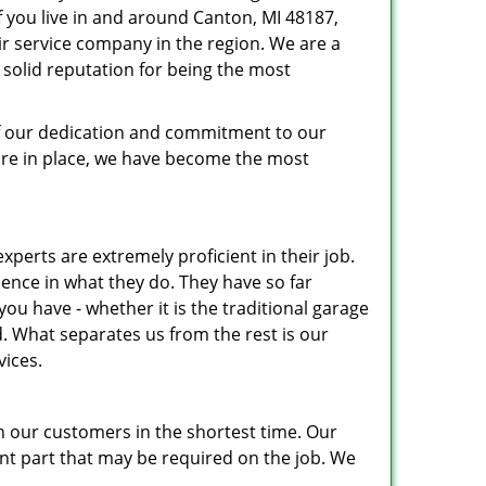
If you live in and around Canton, MI 48187,
r service company in the region. We are a
solid reputation for being the most
 of our dedication and commitment to our
ure in place, we have become the most
xperts are extremely proficient in their job.
nce in what they do. They have so far
u have - whether it is the traditional garage
. What separates us from the rest is our
vices.
h our customers in the shortest time. Our
nt part that may be required on the job. We