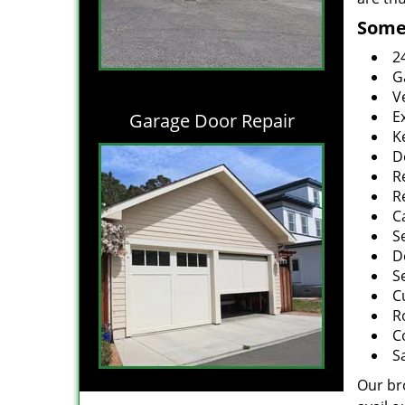
Some 
2
G
V
E
Garage Door Repair
K
D
R
R
C
S
D
S
C
R
C
S
Our br