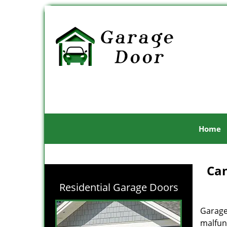
Home
Can
Residential Garage Doors
Garage
malfunc