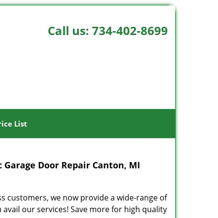
Call us:
734-402-8699
rice List
 Garage Door Repair Canton, MI
ss customers, we now provide a wide-range of
ail our services! Save more for high quality