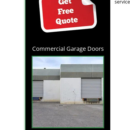
service
Commercial Garage Doors