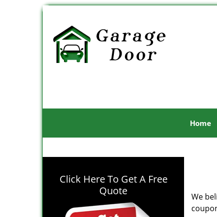
Home
Click Here To Get A Free
Quote
We bel
coupon