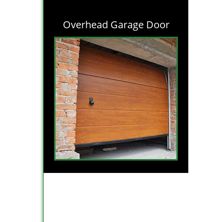
Overhead Garage Door