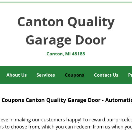
Canton Quality
Garage Door
Canton, MI 48188
About Us
Services
Coupons
Contact Us
P
Coupons Canton Quality Garage Door - Automatic
ieve in making our customers happy! To reward our pricele
s to choose from, which you can redeem from us when you av