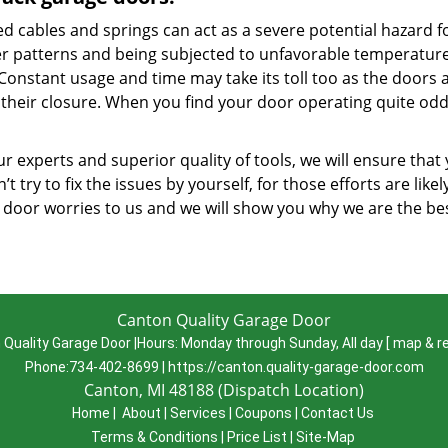
d cables and springs can act as a severe potential hazard f
r patterns and being subjected to unfavorable temperatures
 Constant usage and time may take its toll too as the doors 
their closure. When you find your door operating quite oddl
r experts and superior quality of tools, we will ensure that
’t try to fix the issues by yourself, for those efforts are lik
 door worries to us and we will show you why we are the b
Canton Quality Garage Door
 Quality Garage Door
|
Hours:
Monday through Sunday, All day
[
map & r
Phone:
734-402-8699
|
https://canton.quality-garage-door.com
Canton, MI 48188 (Dispatch Location)
Home
|
About
|
Services
|
Coupons
|
Contact Us
Terms & Conditions
|
Price List
|
Site-Map