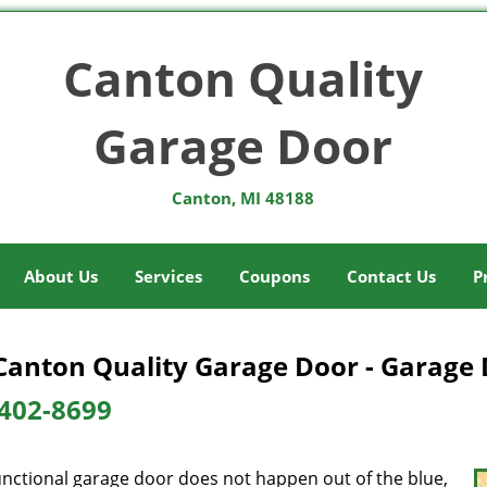
Canton Quality
Garage Door
Canton, MI 48188
About Us
Services
Coupons
Contact Us
P
Canton Quality Garage Door - Garage 
402-8699
unctional garage door does not happen out of the blue,