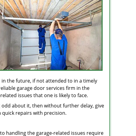
in the future, if not attended to in a timely
eliable garage door services firm in the
lated issues that one is likely to face.
odd about it, then without further delay, give
 quick repairs with precision.
 to handling the garage-related issues require