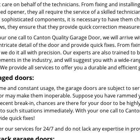
care on behalf of the technicians. From fixing and installing
d opener, they all require the service of a skilled technici
l sophisticated components, it is necessary to have them c
aws, they ensure that they provide quick correction measure
ur one call to Canton Quality Garage Door, we will arrive w
ntricate detail of the door and provide quick fixes. From fix
 we do it all with precision. Our experts are also trained to 
ements in the industry, and will suggest you with a wide-ra
We provide all services to offer you a durable and efficient
ged doors:
ime and constant usage, the garage doors are subject to ser
or may make them inoperable. Suppose you have rammed you
recent break-in, chances are there for your door to be high
to such situations immediately. With your one call to Canto
ide quick fixes!
r our services for 24/7 and do not lack any expertise in provi
rack garage doors: