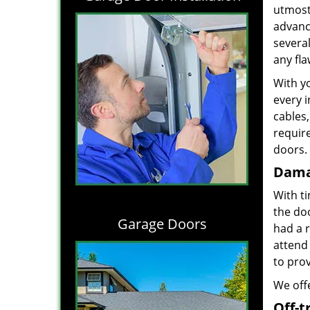
utmost 
advance
severa
any fl
With yo
every i
cables,
requir
doors. 
Dama
With t
the do
Garage Doors
had a 
attend 
to prov
We offe
Off-t