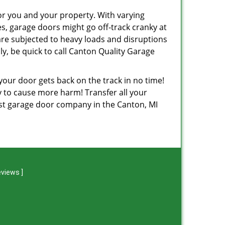
or you and your property. With varying
, garage doors might go off-track cranky at
are subjected to heavy loads and disruptions
y, be quick to call Canton Quality Garage
 your door gets back on the track in no time!
ely to cause more harm! Transfer all your
est garage door company in the Canton, MI
eviews
]