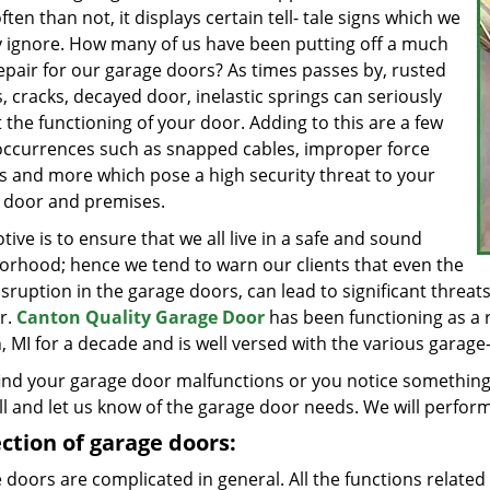
ten than not, it displays certain tell- tale signs which we
y ignore. How many of us have been putting off a much
epair for our garage doors? As times passes by, rusted
, cracks, decayed door, inelastic springs can seriously
 the functioning of your door. Adding to this are a few
occurrences such as snapped cables, improper force
gs and more which pose a high security threat to your
 door and premises.
ive is to ensure that we all live in a safe and sound
orhood; hence we tend to warn our clients that even the
isruption in the garage doors, can lead to significant threats 
r.
Canton Quality Garage Door
has been functioning as a r
 MI for a decade and is well versed with the various garage-re
find your garage door malfunctions or you notice something 
ll and let us know of the garage door needs. We will perform
ction of garage doors:
doors are complicated in general. All the functions related