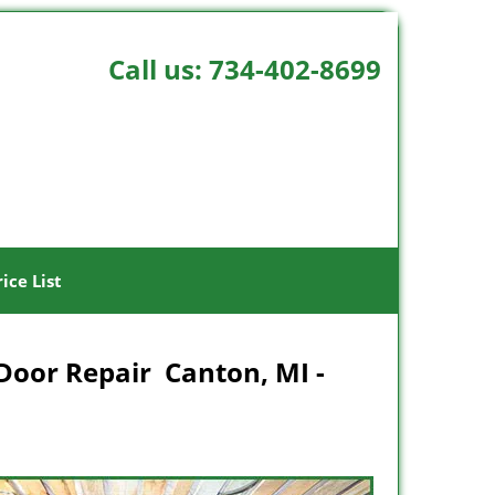
Call us:
734-402-8699
rice List
Door Repair Canton, MI -