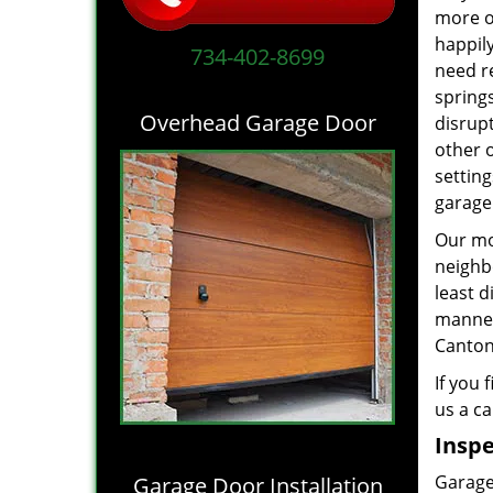
more of
happil
734-402-8699
need r
springs
Overhead Garage Door
disrupt
other 
settin
garage
Our mot
neighb
least d
manne
Canton,
If you 
us a ca
Inspe
Garage 
Garage Door Installation