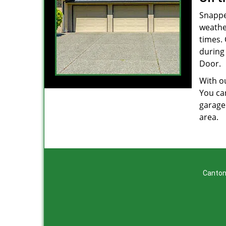
Snappe
weathe
times.
during 
Door.
With ou
You can
garage
area.
Canton