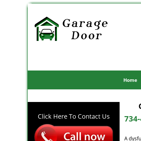
Home
Click Here To Contact Us
734-
A dysf