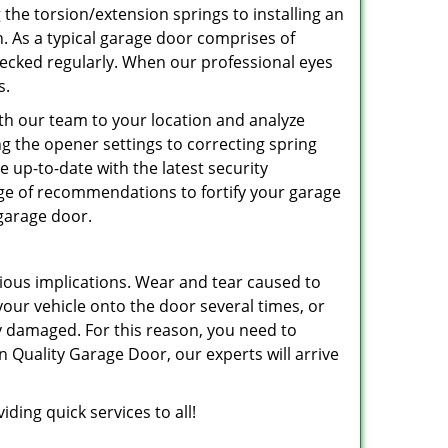
 the torsion/extension springs to installing an
an. As a typical garage door comprises of
hecked regularly. When our professional eyes
s.
ith our team to your location and analyze
ing the opener settings to correcting spring
be up-to-date with the latest security
nge of recommendations to fortify your garage
 garage door.
ious implications. Wear and tear caused to
r vehicle onto the door several times, or
ly damaged. For this reason, you need to
n Quality Garage Door, our experts will arrive
ding quick services to all!