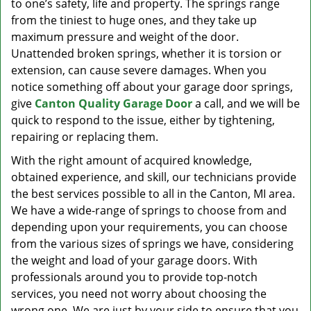
to one’s safety, life and property. The springs range
from the tiniest to huge ones, and they take up
maximum pressure and weight of the door.
Unattended broken springs, whether it is torsion or
extension, can cause severe damages. When you
notice something off about your garage door springs,
give
Canton Quality Garage Door
a call, and we will be
quick to respond to the issue, either by tightening,
repairing or replacing them.
With the right amount of acquired knowledge,
obtained experience, and skill, our technicians provide
the best services possible to all in the Canton, MI area.
We have a wide-range of springs to choose from and
depending upon your requirements, you can choose
from the various sizes of springs we have, considering
the weight and load of your garage doors. With
professionals around you to provide top-notch
services, you need not worry about choosing the
wrong one. We are just by your side to ensure that you