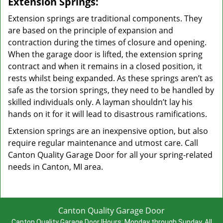
Extension Springs:
Extension springs are traditional components. They
are based on the principle of expansion and
contraction during the times of closure and opening.
When the garage door is lifted, the extension spring
contract and when it remains in a closed position, it
rests whilst being expanded. As these springs aren’t as
safe as the torsion springs, they need to be handled by
skilled individuals only. A layman shouldn’t lay his
hands on it for it will lead to disastrous ramifications.
Extension springs are an inexpensive option, but also
require regular maintenance and utmost care. Call
Canton Quality Garage Door for all your spring-related
needs in Canton, MI area.
Canton Quality Garage Door
Canton Quality Garage Door
|
Hours:
Monday through Sunday, All