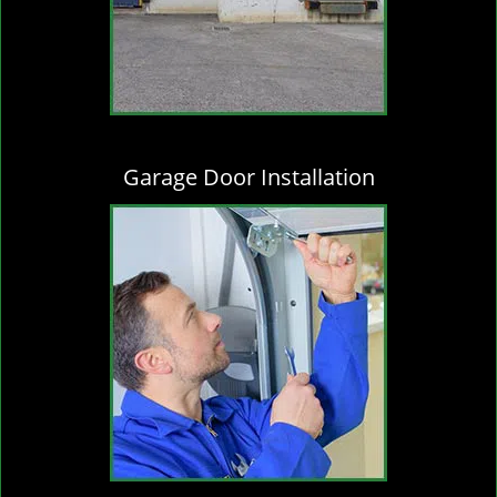
Garage Door Installation