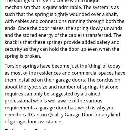
The springs of this kind come with a unique
mechanism that is quite admirable. The system is as
such that the spring is tightly wounded over a shaft,
with cables and connections running through both the
ends. Once the door raises, the spring slowly unwinds
and the stored energy of the cable is transferred. The
knack is that these springs provide added safety and
security as they can hold the door up even when the
spring is broken.
Torsion springs have become just the ‘thing’ of today,
as most of the residences and commercial spaces have
them installed on their garage doors. The conclusion
about the type, size and number of springs that one
requires can only be suggested by a trained
professional who is well aware of the various
requirements a garage door has, which is why you
need to call Canton Quality Garage Door for any kind
of garage door assistance.