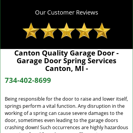
Our Customer Reviews
Canton Quality Garage Door -
Garage Door Spring Services
Canton, MI -
734-402-8699
Being responsible for the door to raise and lower itself,
springs perform a vital function. Any disruption in the
working of a spring can cause severe damages to the
door, sometimes even leading to the garage doors
crashing down! Such occurrences are highly hazardous