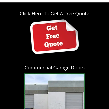
g
l
Click Here To Get A Free Quote
e
n
a
v
i
g
a
t
i
o
Commercial Garage Doors
n