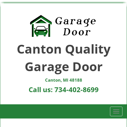
Canton Quality
Garage Door
Canton, MI 48188
Call us:
734-402-8699
T
o
g