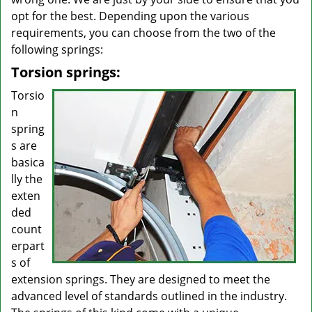
opt for the best. Depending upon the various
requirements, you can choose from the two of the
following springs:
Torsion springs:
Torsio
n
spring
s are
basica
lly the
exten
ded
count
erpart
s of
extension springs. They are designed to meet the
advanced level of standards outlined in the industry.