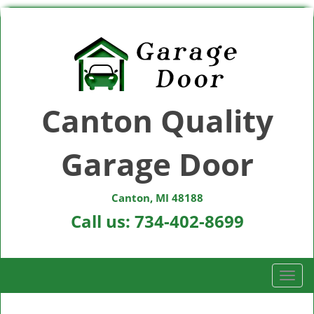
Canton Quality
Garage Door
Canton, MI 48188
Call us:
734-402-8699
T
o
g