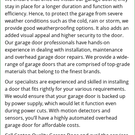
stay in place for a longer duration and function with
efficiency. Hence, to protect the garage from severe
weather conditions such as the cold, rain or storm, we
provide good weatherproofing options. It also adds an
added visual appeal and higher security to the door.
Our garage door professionals have hands-on
experience in dealing with installation, maintenance
and overhead garage door repairs. We provide a wide-
range of garage doors that are comprised of top-grade
materials that belong to the finest brands.
Our specialists are experienced and skilled in installing
a door that fits rightly for your various requirements.
We would ensure that your garage door is backed up
by power supply, which would let it function even
during power cuts. With motion detectors and
sensors, you’ll have a highly automated overhead
garage door for affordable costs.