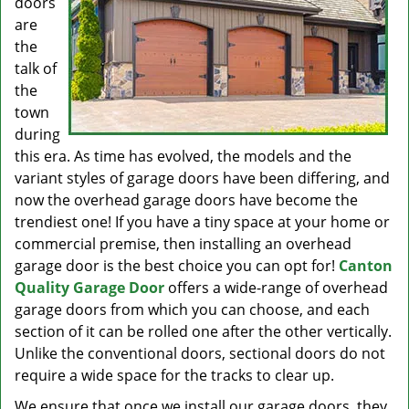
doors
are
the
talk of
the
town
during
this era. As time has evolved, the models and the
variant styles of garage doors have been differing, and
now the overhead garage doors have become the
trendiest one! If you have a tiny space at your home or
commercial premise, then installing an overhead
garage door is the best choice you can opt for!
Canton
Quality Garage Door
offers a wide-range of overhead
garage doors from which you can choose, and each
section of it can be rolled one after the other vertically.
Unlike the conventional doors, sectional doors do not
require a wide space for the tracks to clear up.
We ensure that once we install our garage doors, they