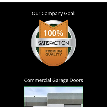
g
l
Our Company Goal!
e
n
a
v
i
g
a
t
i
o
n
Commercial Garage Doors