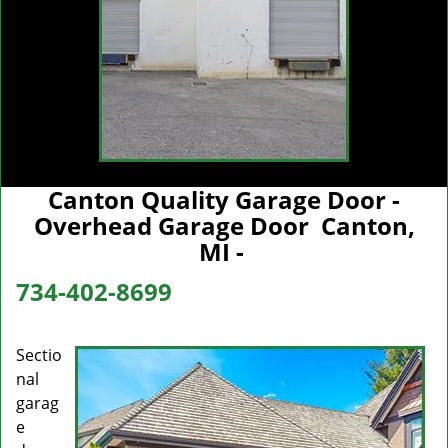
Canton Quality Garage Door -
Overhead Garage Door Canton,
MI -
734-402-8699
Sectio
nal
garag
e