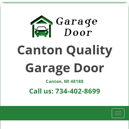
Canton Quality
Garage Door
Canton, MI 48188
Call us:
734-402-8699
T
o
g