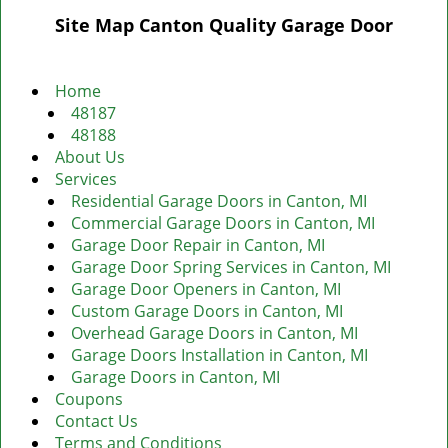
g
Site Map Canton Quality Garage Door
l
e
n
Home
a
48187
v
48188
i
About Us
g
Services
a
Residential Garage Doors in Canton, MI
t
Commercial Garage Doors in Canton, MI
i
Garage Door Repair in Canton, MI
o
Garage Door Spring Services in Canton, MI
n
Garage Door Openers in Canton, MI
Custom Garage Doors in Canton, MI
Overhead Garage Doors in Canton, MI
Garage Doors Installation in Canton, MI
Garage Doors in Canton, MI
Coupons
Contact Us
Terms and Conditions