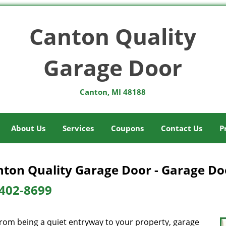
Canton Quality
Garage Door
Canton, MI 48188
About Us
Services
Coupons
Contact Us
P
ton Quality Garage Door - Garage Doo
402-8699
from being a quiet entryway to your property, garage