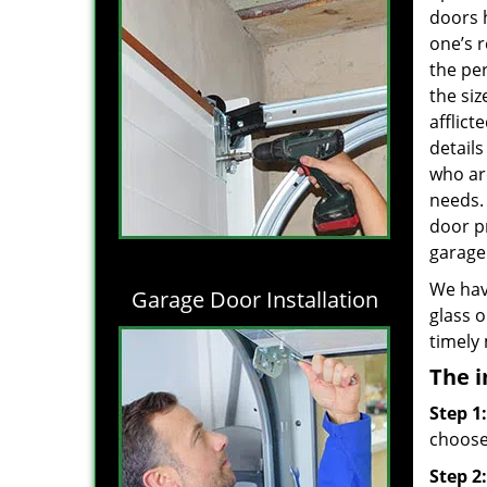
doors 
one’s r
the per
the siz
afflict
details
who are
needs
door p
garage 
We hav
Garage Door Installation
glass o
timely
The i
Step 1:
choose 
Step 2: