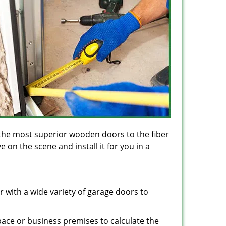
the most superior wooden doors to the fiber
on the scene and install it for you in a
 with a wide variety of garage doors to
space or business premises to calculate the