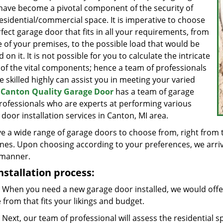
have become a pivotal component of the security of
esidential/commercial space. It is imperative to choose
fect garage door that fits in all your requirements, from
e of your premises, to the possible load that would be
ed on it. It is not possible for you to calculate the intricate
 of the vital components; hence a team of professionals
 skilled highly can assist you in meeting your varied
.
Canton Quality Garage Door
has a team of garage
rofessionals who are experts at performing various
door installation services in Canton, MI area.
e a wide range of garage doors to choose from, right from 
nes. Upon choosing according to your preferences, we arrive 
 manner.
nstallation process:
When you need a new garage door installed, we would offer
from that fits your likings and budget.
Next, our team of professional will assess the residential 