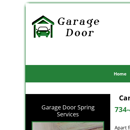
Home
Can
Garage Door Spring
734-
Services
Apart 