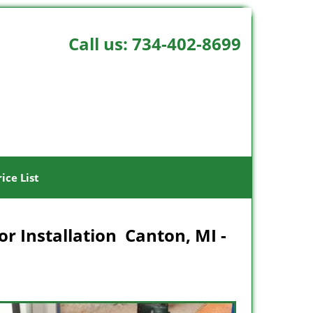
Call us:
734-402-8699
rice List
r Installation Canton, MI -