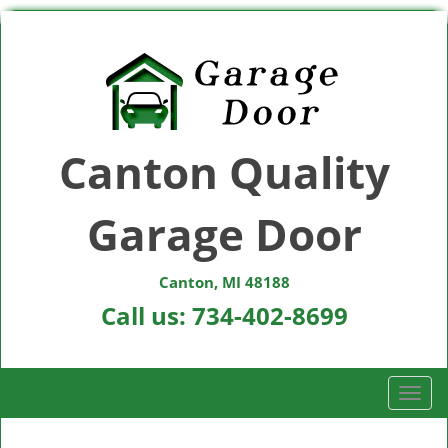
Canton Quality
Garage Door
Canton, MI 48188
Call us:
734-402-8699
T
o
g