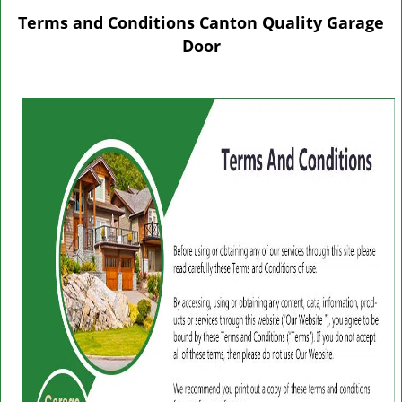
g
Terms and Conditions Canton Quality Garage
l
Door
e
n
a
v
i
g
a
t
i
o
n